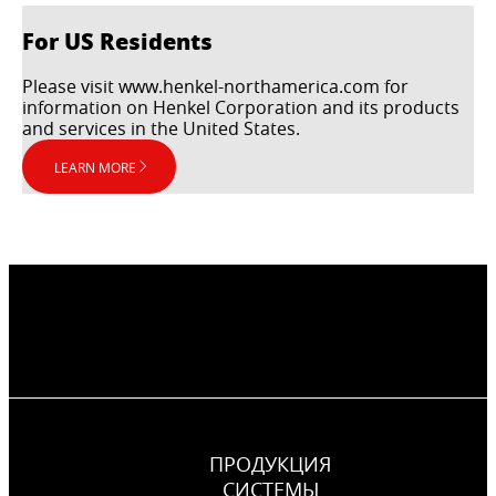
For US Residents
Please visit www.henkel-northamerica.com for
information on Henkel Corporation and its products
and services in the United States.
LEARN MORE
ПРОДУКЦИЯ
CИСТЕМЫ