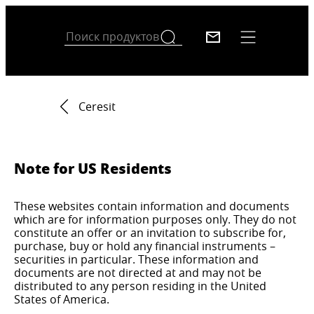
Ceresit
Note for US Residents
These websites contain information and documents
which are for information purposes only. They do not
constitute an offer or an invitation to subscribe for,
purchase, buy or hold any financial instruments –
securities in particular. These information and
documents are not directed at and may not be
distributed to any person residing in the United
States of America.