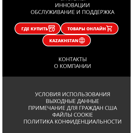
ИННОВАЦИИ
ОБСЛУЖИВАНИЕ И ПОДДЕРЖКА
ГДЕ КУПИТЬ
ТОВАРЫ ОНЛАЙН
KAZAKHSTAN
КОНТАКТЫ
О КОМПАНИИ
УСЛОВИЯ ИСПОЛЬЗОВАНИЯ
ВЫХОДНЫЕ ДАННЫЕ
ПРИМЕЧАНИЕ ДЛЯ ГРАЖДАН США
ФАЙЛЫ COOKIE
ПОЛИТИКА КОНФИДЕНЦИАЛЬНОСТИ